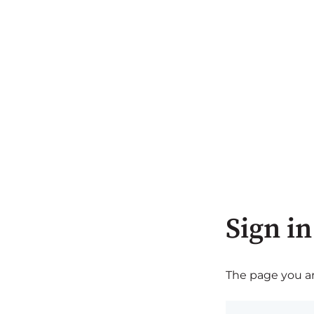
Sign in
The page you are