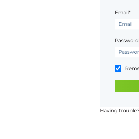
Email*
Password
Rem
Having trouble