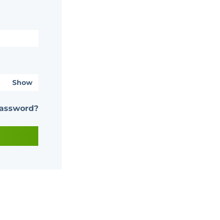
Show
password?