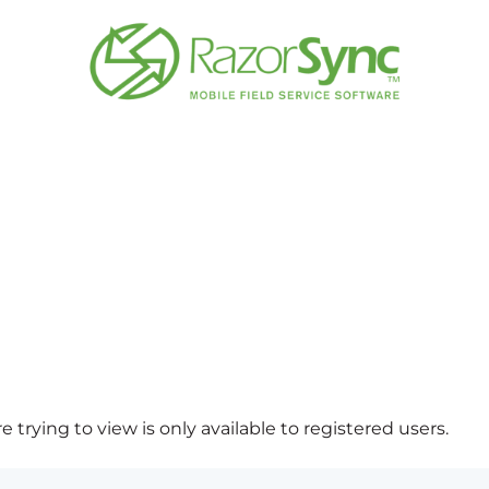
 trying to view is only available to registered users.