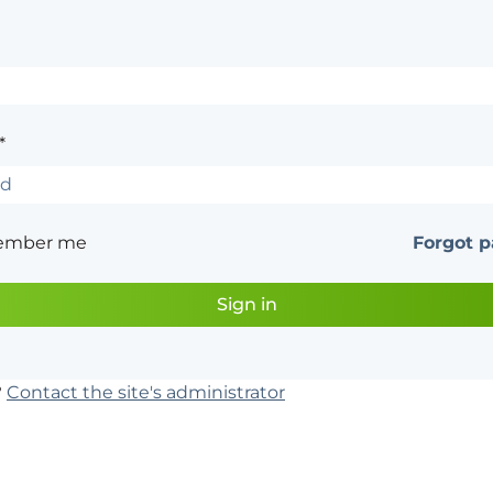
*
ember me
Forgot 
?
Contact the site's administrator