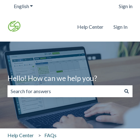
English
Show submenu for translations
Sign in
Help Center
Sign In
Hello! How can we help you?
There are no suggestions because the search field is emp
Help Center
FAQs