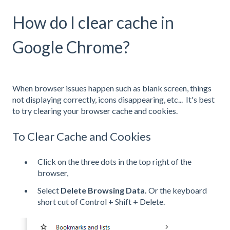
How do I clear cache in
Google Chrome?
When browser issues happen such as blank screen, things
not displaying correctly, icons disappearing, etc... It's best
to try clearing your browser cache and cookies.
To Clear Cache and Cookies
Click on the three dots in the top right of the
browser,
Select
Delete Browsing Data.
Or the keyboard
short cut of Control + Shift + Delete.