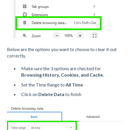
Below are the options you want to choose to clear it out
correctly.
Make sure the 3 options are checked for
Browsing History, Cookies, and Cache
.
Set the Time Range to
All Time
Click on
Delete Data
to finish