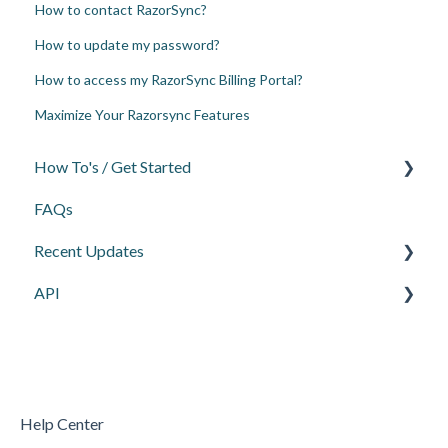
How to contact RazorSync?
How to update my password?
How to access my RazorSync Billing Portal?
Maximize Your Razorsync Features
How To's / Get Started
FAQs
Scheduling
Recent Updates
Invoices, Payments, & Deposits
API
Reporting
Webinars
QuickBooks
General API Info
Settings
Customer Information API
Mobile
Work Order/Scheduling API
Help Center