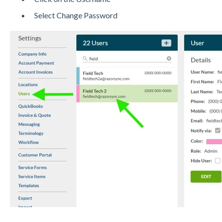
Select Change Password