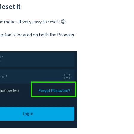
eset it
 makes it very easy to reset! 😊
option is located on both the Browser