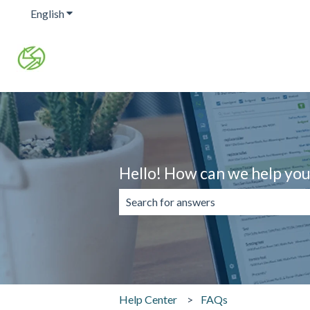
English
Show submenu for translations
Hello! How can we help yo
There are no suggestions because the 
Help Center
FAQs