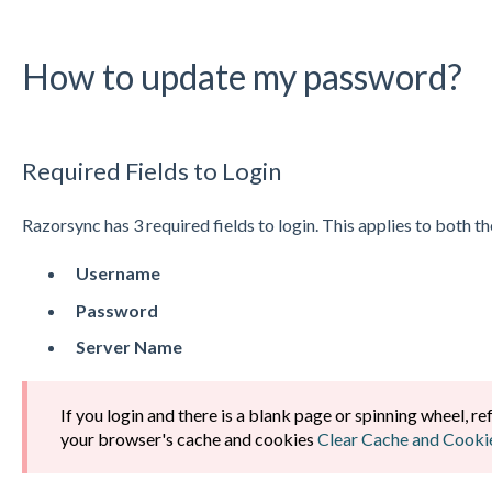
How to update my password?
Required Fields to Login
Razorsync has 3 required fields to login. This applies to both
Username
Password
Server Name
If you login and there is a blank page or spinning wheel, re
your browser's cache and cookies
Clear Cache and Cooki