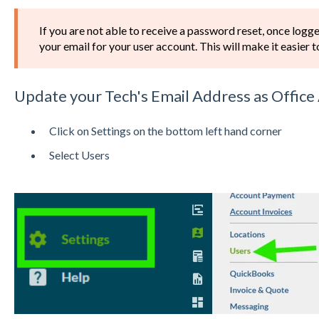
If you are not able to receive a password reset, once logg
your email for your user account. This will make it easier 
Update your Tech's Email Address as Offic
Click on Settings on the bottom left hand corner
Select Users