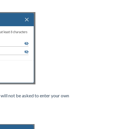
will not be asked to enter your own