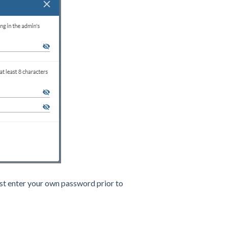
t enter your own password prior to