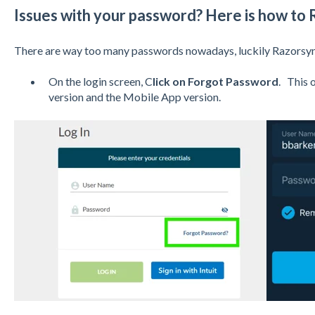
Issues with your password? Here is how to R
There are way too many passwords nowadays, luckily Razorsync
On the login screen, C
lick on Forgot Password
. This 
version and the Mobile App version.