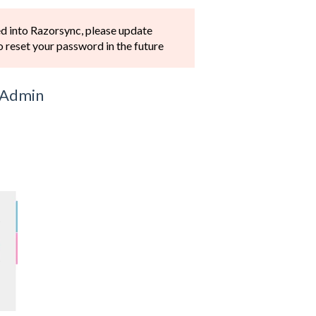
ed into Razorsync, please update
to reset your password in the future
e Admin