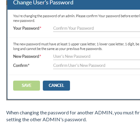
When changing the password for another ADMIN, you must firs
setting the other ADMIN's password.