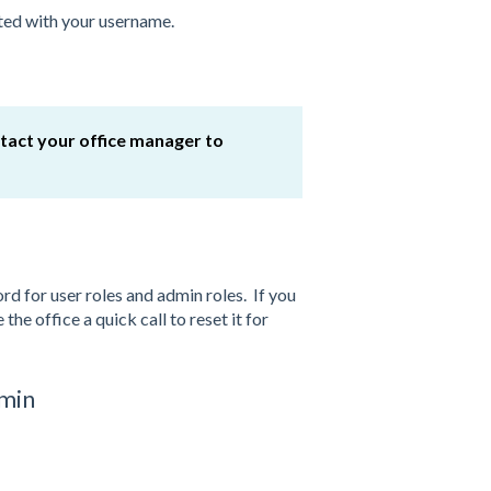
ated with your username.
ntact your office manager to
d for user roles and admin roles. If you
the office a quick call to reset it for
dmin