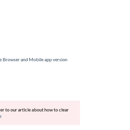
 the Browser and Mobile app version
fer to our article about how to clear
e