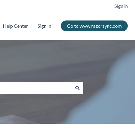
Sign in
Help Center
Sign In
Go to www.razorsync.com