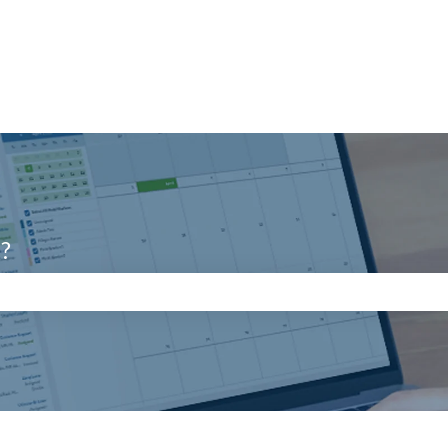
u?
search field is empty.