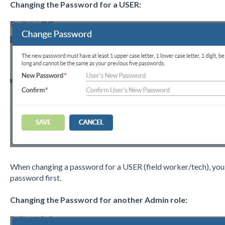
Changing the Password for a USER:
When changing a password for a USER (field worker/tech), you 
password first.
Changing the Password for another Admin role: