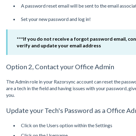
A password reset email will be sent to the email associ
Set your new password and log in!
***If you do not receive a forgot password email, co
verify and update your email address
Option 2, Contact your Office Admin
The Admin role in your Razorsync account can reset the passwor
are a tech in the field and having issues with your password, give 
you.
Update your Tech's Password as a Office A
Click on the Users option within the Settings
Click on the Username