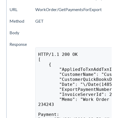
URL
WorkOrder/GetPaymentsForExport
Method
GET
Body
Response
HTTP/1.1 200 OK
[
    {
        "AppliedToTxnAddTxnID"
        "CustomerName": "Custo
        "CustomerQuickBooksDes
        "Date": "\/Date(148524
        "ExportPaymentNumberTo
        "InvoiceServerId": 2,
        "Memo": "Work Order #2
234243
Payment: