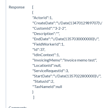
Response
[
{
"ActorId":1,
"CreateDate":"\/Date(1347012989707)\/",
"CustomId":"3-2-2",
"Description":"",
"EndDate":"\/Date(1357030000000)\/",
"FieldWorkerId":1,
"Id":37,
"IdInContext":1,
"InvoicingMemo":"Invoice memo test",
"LocationId":null,
"ServiceRequestId":3,
"StartDate":"\/Date(1357022800000)\/",
"StatusId":2,
"TaxNameId":null
}
]
Comments