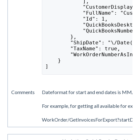
            ],
            "CustomerDisplayNa
            "FullName": "Custo
            "Id": 1,
            "QuickBooksDesktop
            "QuickBooksNumber"
        },
        "ShipDate": "\/Date(14
        "TaxName": true,
        "WorkOrderNumberAsInvo
    }
]
Comments
Dateformat for start and end dates is MM/dd
For example, for getting all available for expo
WorkOrder/GetInvoicesForExport?startDa