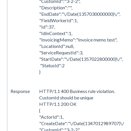
"CustomId":"3-2-2",
"Description":"",
"EndDate":"\/Date(1357030000000)\/",
"FieldWorkerId":1,
"Id":37,
"IdInContext":1,
"InvoicingMemo":"Invoice memo test",
"LocationId":null,
"ServiceRequestId":3,
"StartDate":"\/Date(1357022800000)\/",
"StatusId":2
}
Response
HTTP/1.1 400 Business rule violation.
CustomId should be unique
HTTP/1.1 200 OK
{
"ActorId":1,
"CreateDate":"\/Date(1347012989707)\/",
"CustomId":"3-2-2",