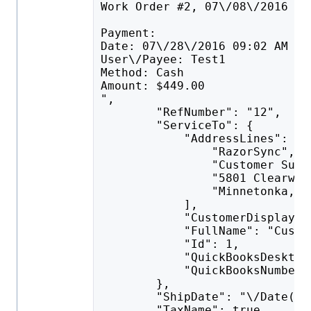
Work Order #2, 07\/08\/2016 11
Payment:
Date: 07\/28\/2016 09:02 AM
User\/Payee: Test1
Method: Cash
Amount: $449.00
",
        "RefNumber": "12",
        "ServiceTo": {
            "AddressLines": [
                "RazorSync",
                "Customer Supp
                "5801 Clearwat
                "Minnetonka, M
            ],
            "CustomerDisplayNa
            "FullName": "Custo
            "Id": 1,
            "QuickBooksDesktop
            "QuickBooksNumber"
        },
        "ShipDate": "\/Date(14
        "TaxName": true,