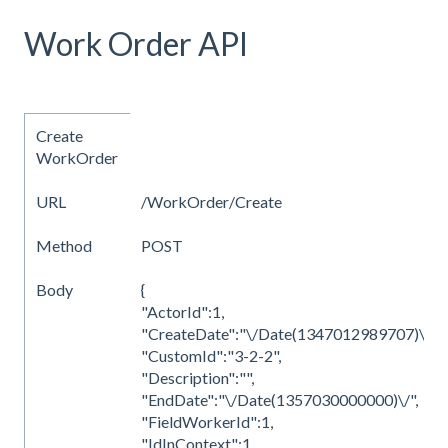
Work Order API
Create
WorkOrder
URL
/WorkOrder/Create
Method
POST
Body
{
"ActorId":1,
"CreateDate":"\/Date(1347012989707)\/",
"CustomId":"3-2-2",
"Description":"",
"EndDate":"\/Date(1357030000000)\/",
"FieldWorkerId":1,
"IdInContext":1,