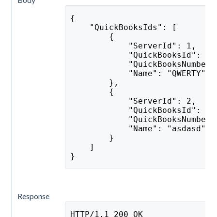
{
    "QuickBooksIds": [
        {
            "ServerId": 1,
            "QuickBooksId": "e
            "QuickBooksNumber"
            "Name": "QWERTY"
        },
        {
            "ServerId": 2,
            "QuickBooksId": "s
            "QuickBooksNumber"
            "Name": "asdasd"
        }
    ]
}
Response
HTTP/1.1 200 OK