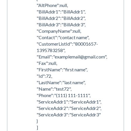
"AltPhone":null,
"BillAddr1":"BillAddr1",
"BillAddr2":"BillAddr2",
"BillAddr3":"BillAddr3",
"CompanyName":null,
"Contact":"contact name",
"CustomerListId":"80001657-
1395783258",
"Email":"examplemail@gmail.com",
"Fax":null,
"FirstName":"first name",
"Id":72,
"LastName":"last name",
"Name":"test72",
"Phone":"(111) 111-1111",
"ServiceAddr1":"ServiceAddr1",
"ServiceAddr2":"ServiceAddr2",
"ServiceAddr3":"ServiceAddr3"
}
]