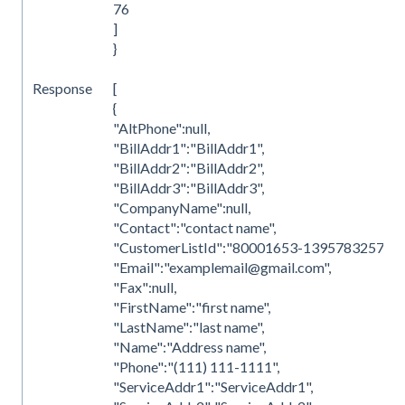
76
]
}
Response
[
{
"AltPhone":null,
"BillAddr1":"BillAddr1",
"BillAddr2":"BillAddr2",
"BillAddr3":"BillAddr3",
"CompanyName":null,
"Contact":"contact name",
"CustomerListId":"80001653-1395783257",
"Email":"examplemail@gmail.com",
"Fax":null,
"FirstName":"first name",
"LastName":"last name",
"Name":"Address name",
"Phone":"(111) 111-1111",
"ServiceAddr1":"ServiceAddr1",