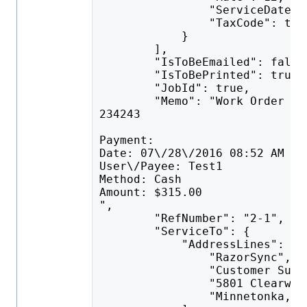
                "ServiceDate":
                "TaxCode": tru
            }
        ],
        "IsToBeEmailed": false
        "IsToBePrinted": true,
        "JobId": true,
        "Memo": "Work Order #2
234243
Payment:
Date: 07\/28\/2016 08:52 AM
User\/Payee: Test1
Method: Cash
Amount: $315.00
",
        "RefNumber": "2-1",
        "ServiceTo": {
            "AddressLines": [
                "RazorSync",
                "Customer Supp
                "5801 Clearwat
                "Minnetonka, M