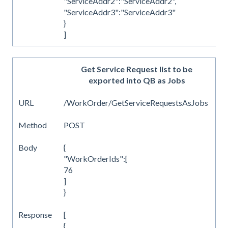
"ServiceAddr2":"ServiceAddr2",
"ServiceAddr3":"ServiceAddr3"
}
]
Get Service Request list to be
exported into QB as Jobs
URL
/WorkOrder/GetServiceRequestsAsJobs
Method
POST
Body
{
"WorkOrderIds":[
76
]
}
Response
[
{