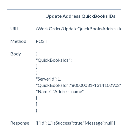
Update Address QuickBooks IDs
URL
/WorkOrder/UpdateQuickBooksAddressIds
Method
POST
Body
{
"QuickBooksIds":
[
{
"ServerId":1,
"QuickBooksId":"80000031-1314102902",
"Name":"Address name"
}
]
}
Response
[{"Id":1,"IsSuccess":true,"Message":null}]