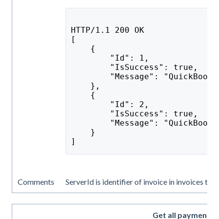
HTTP/1.1 200 OK
[
    {
        "Id": 1,
        "IsSuccess": true,
        "Message": "QuickBooks
    },
    {
        "Id": 2,
        "IsSuccess": true,
        "Message": "QuickBooks
    }
]
Comments
ServerId is identifier of invoice in invoices tab
Get all payments 