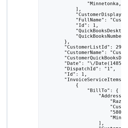
                "Minnetonka, M
            ],
            "CustomerDisplayNa
            "FullName": "Custo
            "Id": 1,
            "QuickBooksDesktop
            "QuickBooksNumber"
        },
        "CustomerListId": 292,
        "CustomerName": "Custo
        "CustomerQuickBooksDes
        "Date": "\/Date(148523
        "DispatchId": "1",
        "Id": 1,
        "InvoiceServiceItems":
            {
                "BillTo": {
                    "AddressLi
                        "Razor
                        "Custo
                        "5801 
                        "Minne
                    ],