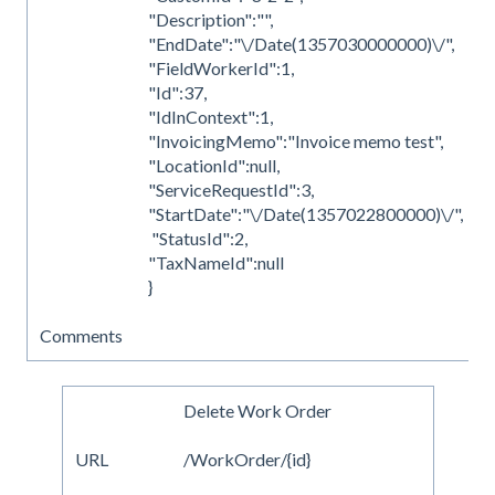
"Description":"",
"EndDate":"\/Date(1357030000000)\/",
"FieldWorkerId":1,
"Id":37,
"IdInContext":1,
"InvoicingMemo":"Invoice memo test",
"LocationId":null,
"ServiceRequestId":3,
"StartDate":"\/Date(1357022800000)\/",
"StatusId":2,
"TaxNameId":null
}
Comments
Delete Work Order
URL
/WorkOrder/{id}