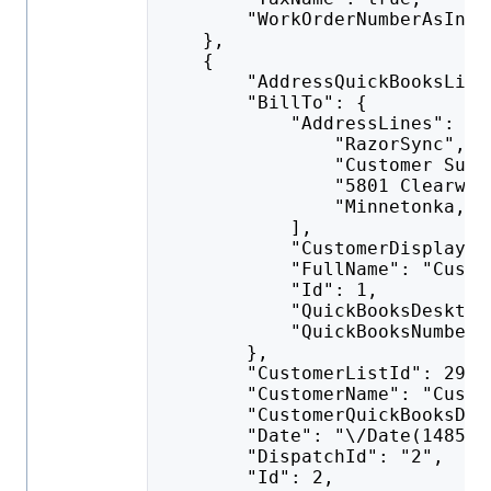
        "WorkOrderNumberAsInvo
    },
    {
        "AddressQuickBooksList
        "BillTo": {
            "AddressLines": [
                "RazorSync",
                "Customer Supp
                "5801 Clearwat
                "Minnetonka, M
            ],
            "CustomerDisplayNa
            "FullName": "Custo
            "Id": 1,
            "QuickBooksDesktop
            "QuickBooksNumber"
        },
        "CustomerListId": 292,
        "CustomerName": "Custo
        "CustomerQuickBooksDes
        "Date": "\/Date(148523
        "DispatchId": "2",
        "Id": 2,