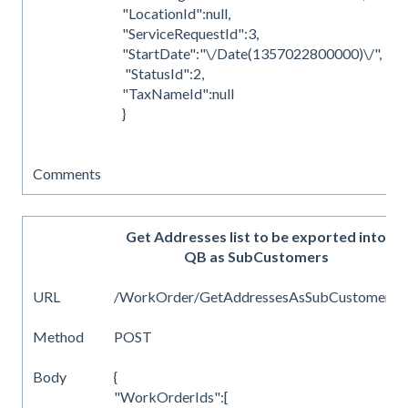
"LocationId":null,
"ServiceRequestId":3,
"StartDate":"\/Date(1357022800000)\/",
"StatusId":2,
"TaxNameId":null
}
Comments
Get Addresses list to be exported into
QB as SubCustomers
URL
/WorkOrder/GetAddressesAsSubCustomers
Method
POST
Body
{
"WorkOrderIds":[