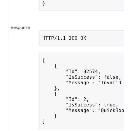
}
Response
HTTP/1.1 200 OK
[
    {
        "Id": 82574,
        "IsSuccess": false,
        "Message": "Invalid Se
    },
    {
        "Id": 2,
        "IsSuccess": true,
        "Message": "QuickBooks
    }
]