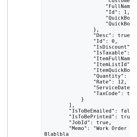
                    "CustomerD
                    "FullName"
                    "Id": 1,
                    "QuickBook
                    "QuickBook
                },
                "Desc": true,
                "Id": 0,
                "IsDiscount": 
                "IsTaxable": f
                "ItemFullName"
                "ItemListId": 
                "ItemQuickBook
                "Quantity": 1,
                "Rate": 12,
                "ServiceDate":
                "TaxCode": tru
            }
        ],
        "IsToBeEmailed": false
        "IsToBePrinted": true,
        "JobId": true,
        "Memo": "Work Order #1
Blablbla