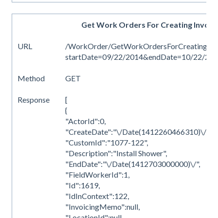
Get Work Orders For Creating Invoic
URL
/WorkOrder/GetWorkOrdersForCreatingInv
startDate=09/22/2014&endDate=10/22/20
Method
GET
Response
[
{
"ActorId":0,
"CreateDate":"\/Date(1412260466310)\/",
"CustomId":"1077-122",
"Description":"Install Shower",
"EndDate":"\/Date(1412703000000)\/",
"FieldWorkerId":1,
"Id":1619,
"IdInContext":122,
"InvoicingMemo":null,
"LocationId":null,