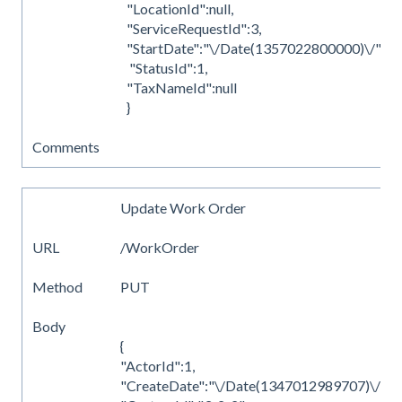
"LocationId":null,
"ServiceRequestId":3,
"StartDate":"\/Date(1357022800000)\/",
"StatusId":1,
"TaxNameId":null
}
Comments
Update Work Order
URL
/WorkOrder
Method
PUT
Body
{
"ActorId":1,
"CreateDate":"\/Date(1347012989707)\/",