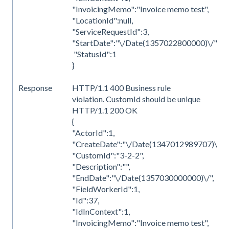
"InvoicingMemo":"Invoice memo test",
"LocationId":null,
"ServiceRequestId":3,
"StartDate":"\/Date(1357022800000)\/",
"StatusId":1
}
Response
HTTP/1.1 400 Business rule
violation. CustomId should be unique
HTTP/1.1 200 OK
{
"ActorId":1,
"CreateDate":"\/Date(1347012989707)\/",
"CustomId":"3-2-2",
"Description":"",
"EndDate":"\/Date(1357030000000)\/",
"FieldWorkerId":1,
"Id":37,
"IdInContext":1,
"InvoicingMemo":"Invoice memo test",