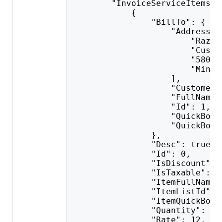
        "InvoiceServiceItems":
            {
                "BillTo": {
                    "AddressLi
                        "Razor
                        "Custo
                        "5801 
                        "Minne
                    ],
                    "CustomerD
                    "FullName"
                    "Id": 1,
                    "QuickBook
                    "QuickBook
                },
                "Desc": true,
                "Id": 0,
                "IsDiscount": 
                "IsTaxable": f
                "ItemFullName"
                "ItemListId": 
                "ItemQuickBook
                "Quantity": 1,
                "Rate": 12,