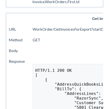
Invoice.WorkOrders.First.Id
Get Invo
URL
WorkOrder/GetInvoicesForExport?startDate
Method
GET
Body
Response
HTTP/1.1 200 OK
[
    {
        "AddressQuickBooksList
        "BillTo": {
            "AddressLines": [
                "RazorSync",
                "Customer Supp
                "5801 Clearwat