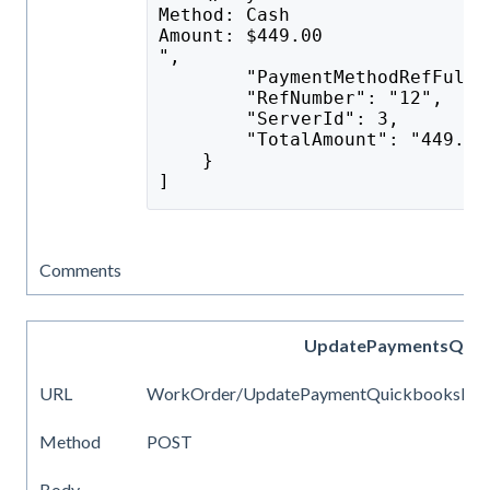
Method: Cash
Amount: $449.00
",
        "PaymentMethodRefFullN
        "RefNumber": "12",
        "ServerId": 3,
        "TotalAmount": "449.00
    }
]
Comments
UpdatePaymentsQuic
URL
WorkOrder/UpdatePaymentQuickbooksIds
Method
POST
Body