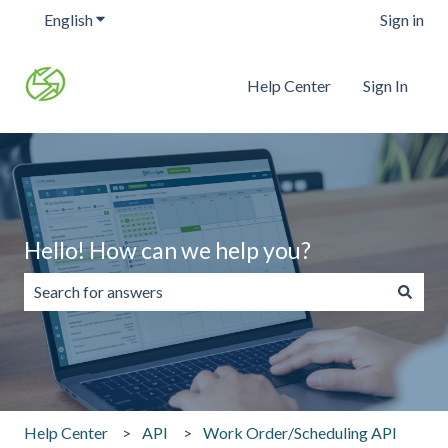
English
Show submenu for translations
Sign in
Help Center
Sign In
Hello! How can we help you?
There are no suggestions because the search field is emp
Help Center
API
Work Order/Scheduling API