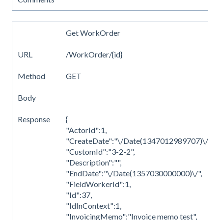
Get WorkOrder
URL
/WorkOrder/{id}
Method
GET
Body
Response
{
"ActorId":1,
"CreateDate":"\/Date(1347012989707)\/",
"CustomId":"3-2-2",
"Description":"",
"EndDate":"\/Date(1357030000000)\/",
"FieldWorkerId":1,
"Id":37,
"IdInContext":1,
"InvoicingMemo":"Invoice memo test",