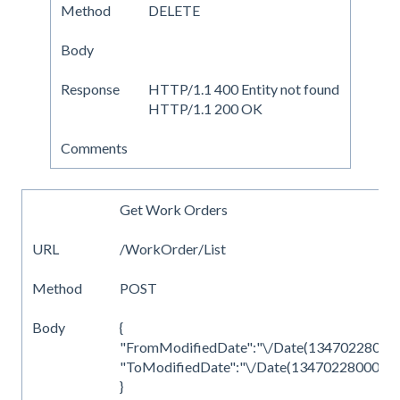
Method
DELETE
Body
Response
HTTP/1.1 400 Entity not found
HTTP/1.1 200 OK
Comments
Get Work Orders
URL
/WorkOrder/List
Method
POST
Body
{
"FromModifiedDate":"\/Date(1347022800000
"ToModifiedDate":"\/Date(1347022800000)
}