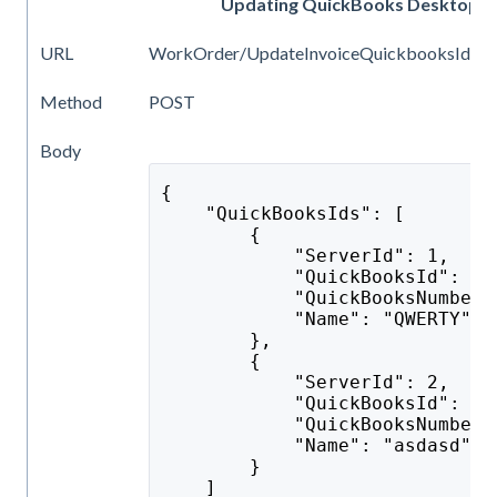
Updating QuickBooks Desktop iden
URL
WorkOrder/UpdateInvoiceQuickbooksIds
Method
POST
Body
{
    "QuickBooksIds": [
        {
            "ServerId": 1,
            "QuickBooksId": "e
            "QuickBooksNumber"
            "Name": "QWERTY"
        },
        {
            "ServerId": 2,
            "QuickBooksId": "s
            "QuickBooksNumber"
            "Name": "asdasd"
        }
    ]