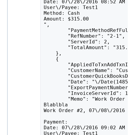
Date: 07\/28\/2016 08:52 AM
User\/Payee: Test1
Method: Cash
Amount: $315.00
",
        "PaymentMethodRefFullN
        "RefNumber": "2-1",
        "ServerId": 2,
        "TotalAmount": "315.00
    },
    {
        "AppliedToTxnAddTxnID"
        "CustomerName": "Custo
        "CustomerQuickBooksDes
        "Date": "\/Date(148524
        "ExportPaymentNumberTo
        "InvoiceServerId": 1,
        "Memo": "Work Order #1
Blablbla
Work Order #2, 07\/08\/2016 11
Payment:
Date: 07\/28\/2016 09:02 AM
User\/Payee: Test1