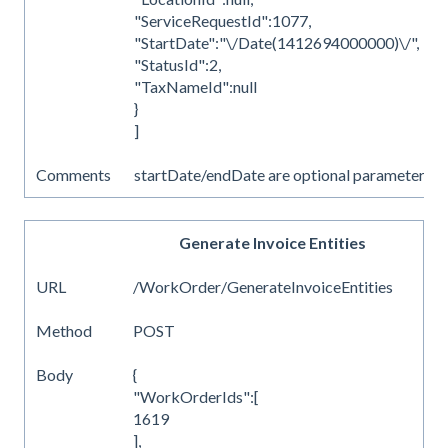
"ServiceRequestId":1077,
"StartDate":"\/Date(1412694000000)\/",
"StatusId":2,
"TaxNameId":null
}
]
Comments
startDate/endDate are optional parameters
Generate Invoice Entities
URL
/WorkOrder/GenerateInvoiceEntities
Method
POST
Body
{
"WorkOrderIds":[
1619
],