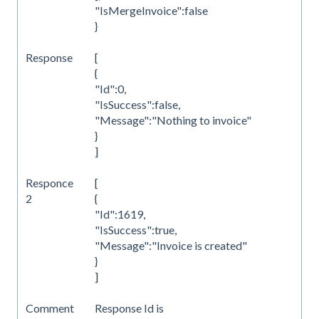
"IsMergeInvoice":false
}
Response
[
{
"Id":0,
"IsSuccess":false,
"Message":"Nothing to invoice"
}
]
Responce
[
2
{
"Id":1619,
"IsSuccess":true,
"Message":"Invoice is created"
}
]
Comment
Response Id is